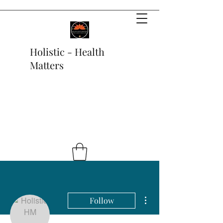
Holistic - Health
Matters
More actions
Follow