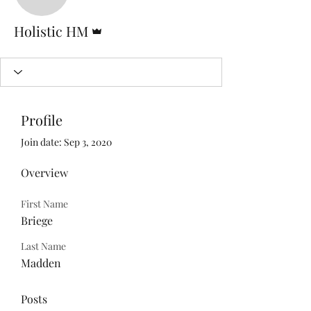
Admin
Holistic HM
Profile
Join date: Sep 3, 2020
Overview
First Name
Briege
Last Name
Madden
Posts