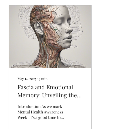
May 14, 2025
∙
3
min
Fascia and Emotional
Memory: Unveiling the
Body’s Hidden Stories
Introduction As we mark
Mental Health Awareness
Week, it’s a good time to
reflect on how closely our
physical and emotional