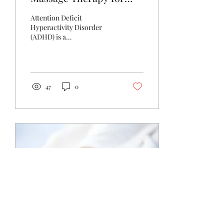
ADHD
Attention Deficit
Hyperactivity Disorder
(ADHD) is a
neurodevelopmental
condition that affects
children, young people and
adults, often...
47
0