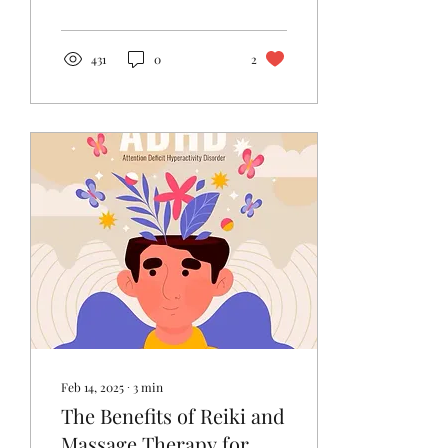
wellbeing are...
431
0
2
Feb 14, 2025
∙
3
min
The Benefits of Reiki and
Massage Therapy for